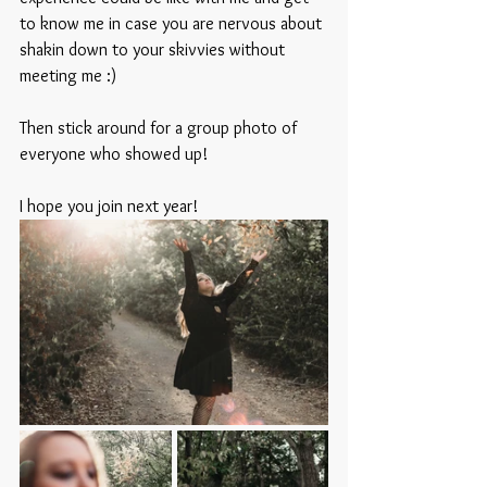
to know me in case you are nervous about 
shakin down to your skivvies without 
meeting me :) 
Then stick around for a group photo of 
everyone who showed up! 
I hope you join next year! 