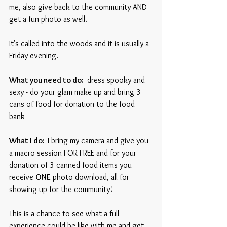
me, also give back to the community AND 
get a fun photo as well. 
It's called into the woods and it is usually a 
Friday evening.
What you need to do: 
 dress spooky and 
sexy - do your glam make up and bring 3 
cans of food for donation to the food 
bank  
What I do:  
I bring my camera and give you 
a macro session FOR FREE and for your 
donation of 3 canned food items you 
receive 
ONE
 photo download, all for 
showing up for the community!
This is a chance to see what a full 
experience could be like with me and get 