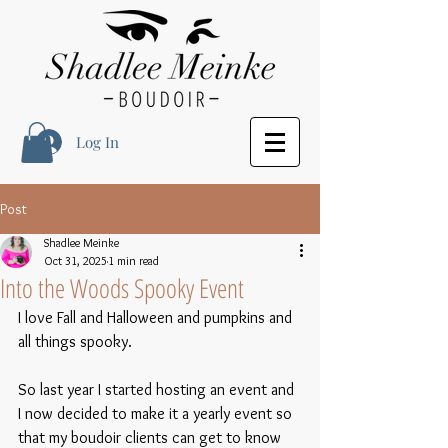
Log In
Post
Shadlee Meinke
Oct 31, 2025
1 min read
Into the Woods Spooky Event
I love Fall and Halloween and pumpkins and 
all things spooky.  
So last year I started hosting an event and 
I now decided to make it a yearly event so 
that my boudoir clients can get to know 