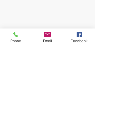
Phone
Email
Facebook
#halloween
#foodbankoflincoln
#donationsforphotos
#spookyseason
#nebraska
#nebraskaphotographer
Do you think this sounds fun? make sure 
to subscribe to my email or join my VIP 
Private Boudoir Facebook Group to get 
the details: 
JOIN VIP GROUP NOW