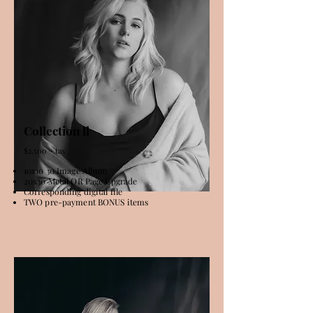
Collection ll
$2,500 + tax
10x10 30 Image Album
20x30 Metal OR Page Upgrade
Corresponding digital file
TWO pre-payment BONUS items