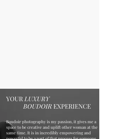
YOUR
LUXURY
BOUDOIR
EXPERIENCE
Boudoir photography is my passion, it gives me a
space to be creative and uplift other woman at the
same time. It is in incredibly empowering and
powerful to be a part of that process for someone.