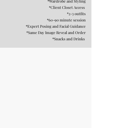
*Wardrobe and Styling
*Client Closet Access
*2-3 outfits
*60-90 minute session
*Expert Posing and Facial Guidance
*Same Day Image Reveal and Order
*Snacks and Drinks