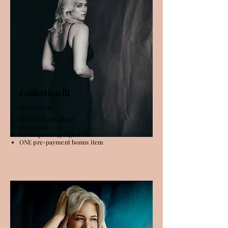
Collection lll
$3,000 + tax
8x8 20 Image album
8x12 metal
Corresponding digital file
ONE pre-payment bonus item