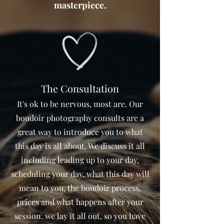
masterpiece.
The Consultation
It's ok to be nervous, most are. Our
boudoir photography consults are a
great way to introduce you to what
this day is all about. We discuss it all
including leading up to your day,
scheduling your day, what this day will
mean to you, the boudoir process,
prices and what happens after your
session. we lay it all out, so you have