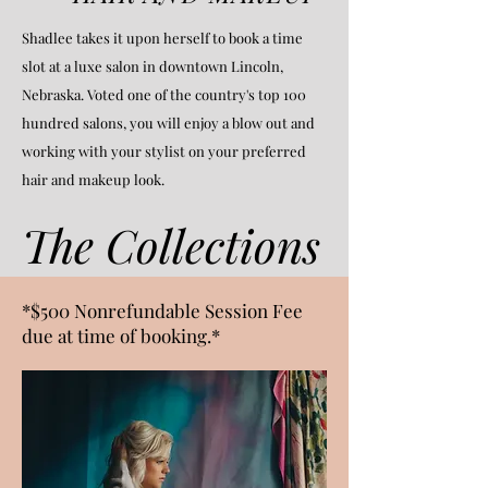
Shadlee takes it upon herself to book a time
slot at a luxe salon in downtown Lincoln,
Nebraska. Voted one of the country's top 100
hundred salons, you will enjoy a blow out and
working with your stylist on your preferred
hair and makeup look.
The Collections
*$500 Nonrefundable Session Fee
due at time of booking.*