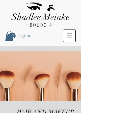
Log In
HAIR AND MAKEUP