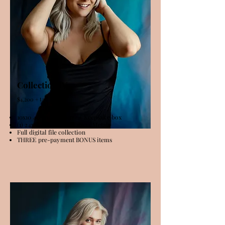
Collection lV
$4,200 + tax
10x10 40 Image album + Keepsake box
(1) 24x36 Metal OR (2) 16x24 Metals
Full digital file collection
THREE pre-payment BONUS items