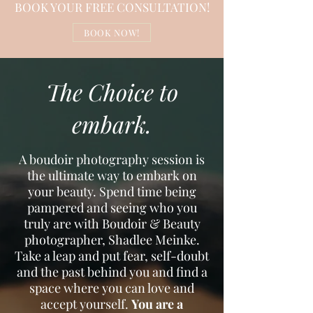
BOOK YOUR FREE CONSULTATION!
BOOK NOW!
The Choice to
embark.
A boudoir photography session is
the ultimate way to embark on
your beauty. Spend time being
pampered and seeing who you
truly are with Boudoir & Beauty
photographer, Shadlee Meinke.
Take a leap and put fear, self-doubt
and the past behind you and find a
space where you can love and
accept yourself.
You are a