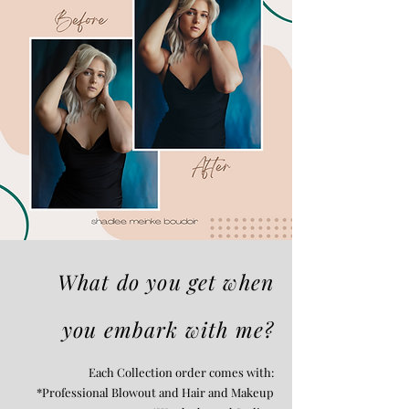
What do you get when
you embark with me?
Each Collection order comes with:
*Professional Blowout and Hair and Makeup