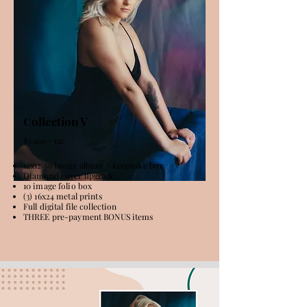
Collection V
$5,200 + tax
12x12 50 Image album + keepsake box
Diamond cover upgrade
10 image folio box
(3) 16x24 metal prints
Full digital file collection
THREE pre-payment BONUS items