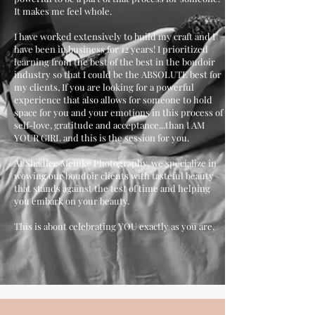
It makes me feel whole.
I have worked extensively to build my craft and I
have been in business for 12 years! I prioritized
learning from the best of the best in the boudoir
industry so that I could be the ABSOLUTE best for
my clients, If you are looking for a powerful
experience that also allows for someone to hold
space for you and your emotions in this process of
self-love, gratitude and acceptance...than I AM
YOUR GIRL and this is the session for you.
At Shadlee Meinke Photography, we specialize in
wowing our boudoir clients with tasteful beauty
that stands against the test of time and helping
you embark on your beauty.
This is about celebrating YOU exactly as you are.