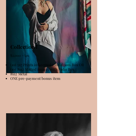
Collection l
$2,000 + tax
(10) 5x7 Prints in keepsake Heirloom Box OR
(10) 8x12 Matted images with Folio Box
8x12 Metal
ONE pre-payment bonus item